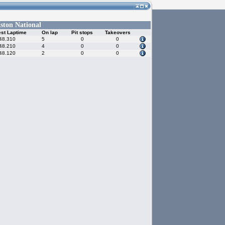
ston National
st Laptime
On lap
Pit stops
Takeovers
48.310
5
0
0
48.210
4
0
0
48.120
2
0
0