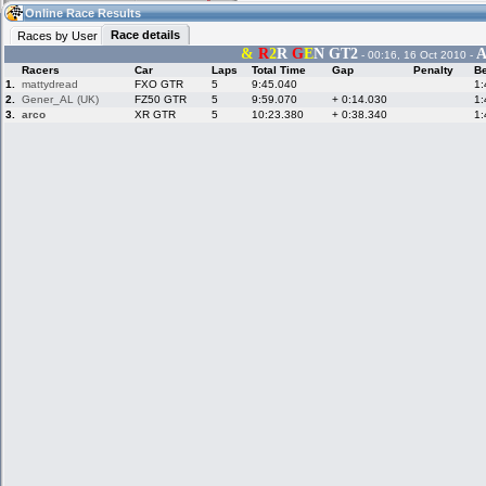
05:58
Guest
(05:58 UTC)
Online Race Results
Race details
Races by User
&
R
2
R
G
E
N GT2
A
- 00:16, 16 Oct 2010 -
Racers
Car
Laps
Total Time
Gap
Penalty
Be
Home
LFS Messages
Hotlaps
1.
mattydread
FXO GTR
5
9:45.040
1:
2.
Gener_AL (UK)
FZ50 GTR
5
9:59.070
+ 0:14.030
1:
3.
arco
XR GTR
5
10:23.380
+ 0:38.340
1:
Live Alert
LFS Racers
My LFSW
database
Credit
Racers &
Online Race
LFS Forums
Hosts online
Results
Online Racer
My LFSW
Activity map
Stats
settings
My online car-
Some online
skins
charts