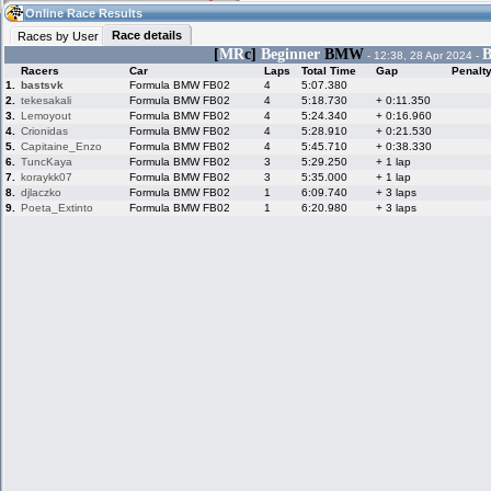
08:38
Guest
(08:38 UTC)
Online Race Results
Race details
Races by User
[
MR
c]
Beginner
BMW
B
- 12:38, 28 Apr 2024 -
Racers
Car
Laps
Total Time
Gap
Penalt
Home
LFS Messages
Hotlaps
1.
bastsvk
Formula BMW FB02
4
5:07.380
2.
tekesakali
Formula BMW FB02
4
5:18.730
+ 0:11.350
3.
Lemoyout
Formula BMW FB02
4
5:24.340
+ 0:16.960
4.
Crionidas
Formula BMW FB02
4
5:28.910
+ 0:21.530
5.
Capitaine_Enzo
Formula BMW FB02
4
5:45.710
+ 0:38.330
Live Alert
LFS Racers
My LFSW
database
Credit
6.
TuncKaya
Formula BMW FB02
3
5:29.250
+ 1 lap
7.
koraykk07
Formula BMW FB02
3
5:35.000
+ 1 lap
8.
djlaczko
Formula BMW FB02
1
6:09.740
+ 3 laps
9.
Poeta_Extinto
Formula BMW FB02
1
6:20.980
+ 3 laps
Racers &
Online Race
LFS Forums
Hosts online
Results
Online Racer
My LFSW
Activity map
Stats
settings
My online car-
Some online
skins
charts