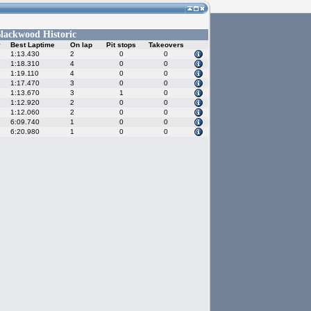
lackwood Historic
y
Best Laptime
On lap
Pit stops
Takeovers
1:13.430
2
0
0
1:18.310
4
0
0
1:19.110
4
0
0
1:17.470
3
0
0
1:13.670
3
1
0
1:12.920
2
0
0
1:12.060
2
0
0
6:09.740
1
0
0
6:20.980
1
0
0