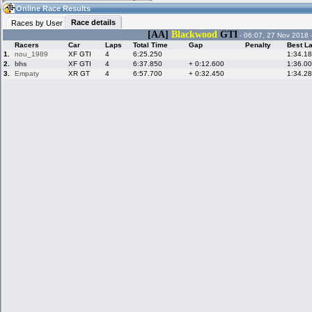
12:19
Guest
(12:19 UTC)
Online Race Results
Race details
Races by User
[AA]
Blackwood
GTI
- 06:07, 27 Nov 2018 
Racers
Car
Laps
Total Time
Gap
Penalty
Best L
Home
LFS Messages
Hotlaps
1.
nou_1989
XF GTI
4
6:25.250
1:34.1
2.
bhs
XF GTI
4
6:37.850
+ 0:12.600
1:36.0
3.
Empaty
XR GT
4
6:57.700
+ 0:32.450
1:34.2
Live Alert
LFS Racers
My LFSW
database
Credit
Racers &
Online Race
LFS Forums
Hosts online
Results
Online Racer
My LFSW
Activity map
Stats
settings
My online car-
Some online
skins
charts