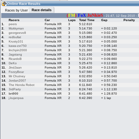
10:23
Guest
(10:23 UTC)
Online Race Results
Race details
Races by User
(
FM
)
FoX
JuNkieS
- 21:47, 12 Sep 2010 -
Racers
Car
Laps
Total Time
Gap
Penalty
Home
LFS Messages
Hotlaps
1.
peers
Formula XR
3
5:12.610
2.
Mukkyman
Formula XR
3
5:14.730
+ 0:02.120
3.
georgeevo8
Formula XR
3
5:15.080
+ 0:02.470
4.
redbullat
Formula XR
3
5:15.860
+ 0:03.250
5.
Krusty101
Formula XR
3
5:17.610
+ 0:05.000
Live Alert
LFS Racers
My LFSW
database
Credit
6.
kawa-zxr750
Formula XR
3
5:20.750
+ 0:08.140
7.
linchpin2000
Formula XR
3
5:21.360
+ 0:08.750
8.
Jagstang
Formula XR
3
5:21.430
+ 0:08.820
9.
RicardoB
Formula XR
3
5:22.270
+ 0:09.660
Racers &
Online Race
LFS Forums
10.
DeKo
Formula XR
3
5:25.470
+ 0:12.860
Hosts online
Results
11.
JindJaan
Formula XR
3
5:26.420
+ 0:13.810
12.
FozzyBear
Formula XR
3
5:47.580
+ 0:34.970
13.
Mr Chutney
Formula XR
3
6:02.650
+ 0:50.040
14.
Jordan2007
Formula XR
3
6:10.310
+ 0:57.700
Online Racer
My LFSW
Activity map
15.
The Honda Robot
Formula XR
3
6:11.840
+ 0:59.230
Stats
settings
16.
3rdParty
Formula XR
3
6:24.740
+ 1:12.130
17.
brt900
Formula XR
3
6:41.480
+ 1:28.870
18.
j.kujanpaa
Formula XR
2
6:42.390
+ 1 lap
My online car-
Some online
skins
charts