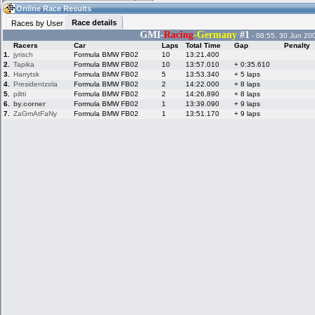
21:02
Guest
(21:02 UTC)
Online Race Results
Race details
Races by User
GMI-
Racing
-Germany
#1
- 08:55, 30 Jun 20
Racers
Car
Laps
Total Time
Gap
Penalty
Home
LFS Messages
Hotlaps
1.
jyrisch
Formula BMW FB02
10
13:21.400
2.
Tapika
Formula BMW FB02
10
13:57.010
+ 0:35.610
3.
Harrytsk
Formula BMW FB02
5
13:53.340
+ 5 laps
4.
Presidentzola
Formula BMW FB02
2
14:22.000
+ 8 laps
5.
piltti
Formula BMW FB02
2
14:26.890
+ 8 laps
Live Alert
LFS Racers
My LFSW
database
Credit
6.
by.corner
Formula BMW FB02
1
13:39.090
+ 9 laps
7.
ZaGmAtFaNy
Formula BMW FB02
1
13:51.170
+ 9 laps
Racers &
Online Race
LFS Forums
Hosts online
Results
Online Racer
My LFSW
Activity map
Stats
settings
My online car-
Some online
skins
charts