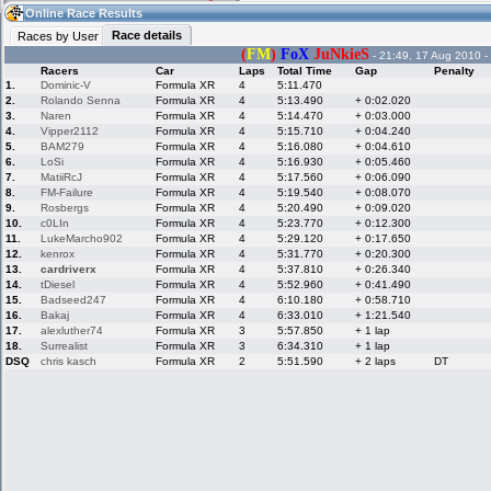
11:40
Guest
(11:40 UTC)
Online Race Results
Race details
Races by User
(
FM
)
FoX
JuNkieS
- 21:49, 17 Aug 2010 -
Racers
Car
Laps
Total Time
Gap
Penalty
Home
LFS Messages
Hotlaps
1.
Dominic-V
Formula XR
4
5:11.470
2.
Rolando Senna
Formula XR
4
5:13.490
+ 0:02.020
3.
Naren
Formula XR
4
5:14.470
+ 0:03.000
4.
Vipper2112
Formula XR
4
5:15.710
+ 0:04.240
5.
BAM279
Formula XR
4
5:16.080
+ 0:04.610
Live Alert
LFS Racers
My LFSW
database
Credit
6.
LoSi
Formula XR
4
5:16.930
+ 0:05.460
7.
MatiiRcJ
Formula XR
4
5:17.560
+ 0:06.090
8.
FM-Failure
Formula XR
4
5:19.540
+ 0:08.070
9.
Rosbergs
Formula XR
4
5:20.490
+ 0:09.020
Racers &
Online Race
LFS Forums
10.
c0LIn
Formula XR
4
5:23.770
+ 0:12.300
Hosts online
Results
11.
LukeMarcho902
Formula XR
4
5:29.120
+ 0:17.650
12.
kenrox
Formula XR
4
5:31.770
+ 0:20.300
13.
cardriverx
Formula XR
4
5:37.810
+ 0:26.340
14.
tDiesel
Formula XR
4
5:52.960
+ 0:41.490
Online Racer
My LFSW
Activity map
15.
Badseed247
Formula XR
4
6:10.180
+ 0:58.710
Stats
settings
16.
Bakaj
Formula XR
4
6:33.010
+ 1:21.540
17.
alexluther74
Formula XR
3
5:57.850
+ 1 lap
18.
Surrealist
Formula XR
3
6:34.310
+ 1 lap
My online car-
Some online
DSQ
chris kasch
Formula XR
2
5:51.590
+ 2 laps
DT
skins
charts