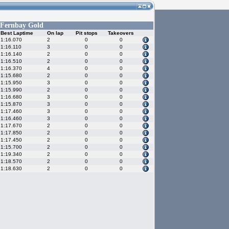
Fernbay Gold
Best Laptime
On lap
Pit stops
Takeovers
1:16.070
2
0
0
1:16.110
3
0
0
1:16.140
2
0
0
1:16.510
2
0
0
1:16.370
4
0
0
1:15.680
2
0
0
1:15.950
3
0
0
1:15.990
2
0
0
1:16.680
3
0
0
1:15.870
3
0
0
1:17.460
3
0
0
1:16.460
3
0
0
1:17.670
2
0
0
1:17.850
2
0
0
1:17.450
2
0
0
1:15.700
2
0
0
1:19.340
2
0
0
1:18.570
2
0
0
1:18.630
2
0
0