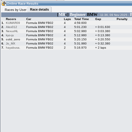
21:18
Guest
(21:18 UTC)
Online Race Results
Race details
Races by User
[
MR
c]
Beginner
BMW
B
- 11:36, 09 Nov 2025 -
Racers
Car
Laps
Total Time
Gap
Penalty
Home
LFS Messages
Hotlaps
1.
KUMAR09
Formula BMW FB02
4
4:59.600
2.
Alex012
Formula BMW FB02
4
5:01.230
+ 0:01.630
3.
NexusNL
Formula BMW FB02
4
5:02.980
+ 0:03.380
4.
kyo-ju
Formula BMW FB02
4
5:12.980
+ 0:13.380
5.
cold_zero
Formula BMW FB02
4
5:20.150
+ 0:20.550
Live Alert
LFS Racers
My LFSW
database
Credit
6.
Jo_MX
Formula BMW FB02
4
5:31.980
+ 0:32.380
7.
hayabusa.
Formula BMW FB02
2
5:16.970
+ 2 laps
Racers &
Online Race
LFS Forums
Hosts online
Results
Online Racer
My LFSW
Activity map
Stats
settings
My online car-
Some online
skins
charts