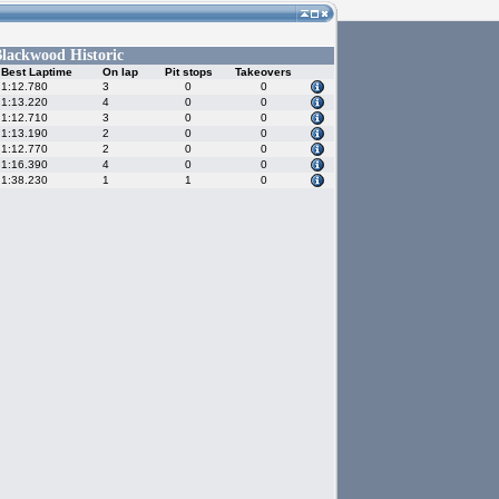
lackwood Historic
Best Laptime
On lap
Pit stops
Takeovers
1:12.780
3
0
0
1:13.220
4
0
0
1:12.710
3
0
0
1:13.190
2
0
0
1:12.770
2
0
0
1:16.390
4
0
0
1:38.230
1
1
0