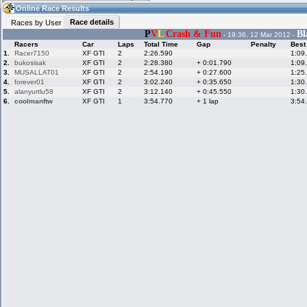
12:15
Guest
(12:15 UTC)
Online Race Results
Race details
Races by User
P
V
L
Crash & Fun
Bl
- 19:36, 12 Mar 2012 -
Racers
Car
Laps
Total Time
Gap
Penalty
Best
Home
LFS Messages
Hotlaps
1.
Racer7150
XF GTI
2
2:26.590
1:09
2.
bukosisak
XF GTI
2
2:28.380
+ 0:01.790
1:09
3.
MUSALLAT01
XF GTI
2
2:54.190
+ 0:27.600
1:25
4.
forever01
XF GTI
2
3:02.240
+ 0:35.650
1:30
5.
alanyurtlu58
XF GTI
2
3:12.140
+ 0:45.550
1:30
Live Alert
LFS Racers
My LFSW
database
Credit
6.
coolmanftw
XF GTI
1
3:54.770
+ 1 lap
3:54
Racers &
Online Race
LFS Forums
Hosts online
Results
Online Racer
My LFSW
Activity map
Stats
settings
My online car-
Some online
skins
charts