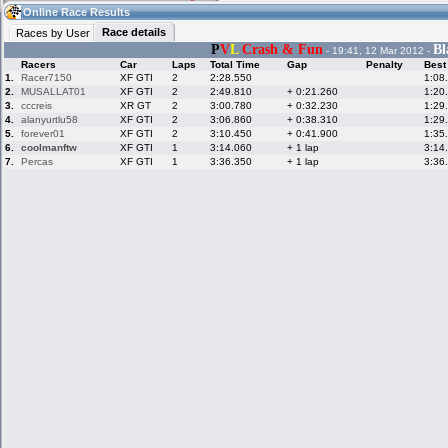
17:00
Guest
(17:00 UTC)
Online Race Results
Race details
Races by User
P
V
L
Crash & Fun
Bl
- 19:41, 12 Mar 2012 -
Racers
Car
Laps
Total Time
Gap
Penalty
Best
Home
LFS Messages
Hotlaps
1.
Racer7150
XF GTI
2
2:28.550
1:08
2.
MUSALLAT01
XF GTI
2
2:49.810
+ 0:21.260
1:20
3.
cccreis
XR GT
2
3:00.780
+ 0:32.230
1:29
4.
alanyurtlu58
XF GTI
2
3:06.860
+ 0:38.310
1:29
5.
forever01
XF GTI
2
3:10.450
+ 0:41.900
1:35
Live Alert
LFS Racers
My LFSW
database
Credit
6.
coolmanftw
XF GTI
1
3:14.060
+ 1 lap
3:14
7.
Percas
XF GTI
1
3:36.350
+ 1 lap
3:36
Racers &
Online Race
LFS Forums
Hosts online
Results
Online Racer
My LFSW
Activity map
Stats
settings
My online car-
Some online
skins
charts