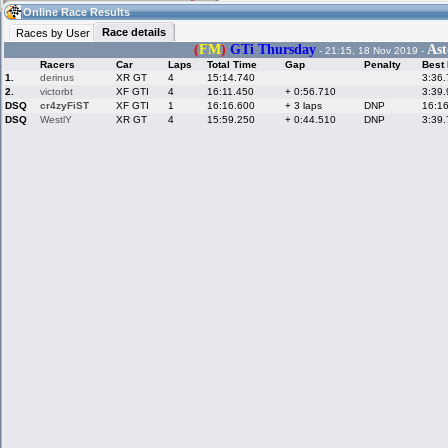
07:21
Guest
(07:21 UTC)
Online Race Results
Race details
Races by User
(
FM
)
GTi Thursday
Ast
- 21:15, 18 Nov 2019 -
Racers
Car
Laps
Total Time
Gap
Penalty
Best
Home
LFS Messages
Hotlaps
1.
derinus
XR GT
4
15:14.740
3:36
2.
victorbt
XF GTI
4
16:11.450
+ 0:56.710
3:39
DSQ
cr4zyFiST
XF GTI
1
16:16.600
+ 3 laps
DNP
16:1
DSQ
WestlY
XR GT
4
15:59.250
+ 0:44.510
DNP
3:39
Live Alert
LFS Racers
My LFSW
database
Credit
Racers &
Online Race
LFS Forums
Hosts online
Results
Online Racer
My LFSW
Activity map
Stats
settings
My online car-
Some online
skins
charts