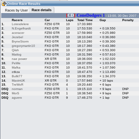
21:27
Guest
(21:27 UTC)
Online Race Results
Race details
Races by User
[
CD
]
ConeDodgers 1
- 13:00, 30 Dec 2007 
Racers
Car
Laps
Total Time
Gap
Penalty
Home
LFS Messages
Hotlaps
1.
Lotesdelere
FZ50 GTR
10
17:33.980
2.
N.Engelhardt
FXO GTR
10
17:53.530
+ 0:19.550
3.
aceracer
FZ50 GTR
10
17:59.960
+ 0:25.980
4.
Jezebel
FXO GTR
10
18:10.040
+ 0:36.060
5.
BryneStorm
FXO GTR
10
18:13.280
+ 0:39.300
Live Alert
LFS Racers
My LFSW
database
Credit
6.
gregorymartin10
FXO GTR
10
18:17.360
+ 0:43.380
7.
Qiish
FXO GTR
10
18:27.280
+ 0:53.300
8.
Matlog
FXO GTR
10
18:31.590
+ 0:57.610
9.
nae power
XR GTR
10
18:36.000
+ 1:02.020
Racers &
Online Race
LFS Forums
10.
PeWe
FXO GTR
10
18:37.050
+ 1:03.070
Hosts online
Results
11.
Mafka
FXO GTR
10
18:41.570
+ 1:07.590
12.
ctkza
FXO GTR
10
18:47.470
+ 1:13.490
13.
Bullit77
FXO GTR
10
19:08.350
+ 1:34.370
14.
MaximUK
XR GTR
0
17:57.940
+ 10 laps
Online Racer
My LFSW
Activity map
15.
TreWoR
FXO GTR
4
19:20.440
+ 6 laps
Stats
settings
DSQ
norman
FZ50 GTR
1
19:15.110
+ 9 laps
DNP
DSQ
MorS
FZ50 GTR
1
18:38.540
+ 9 laps
DNP
DSQ
aguero
FXO GTR
9
17:46.270
+ 1 lap
DNP
My online car-
Some online
skins
charts