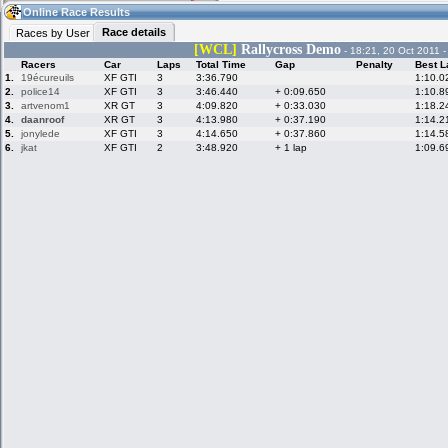
01:12
Guest
(01:12 UTC)
Online Race Results
Race details
Races by User
[WCL]
Rallycross Demo
- 18:21, 20 Oct 2011 
Racers
Car
Laps
Total Time
Gap
Penalty
Best L
Home
LFS Messages
Hotlaps
1.
19écureuils
XF GTI
3
3:36.790
1:10.0
2.
police14
XF GTI
3
3:46.440
+ 0:09.650
1:10.8
3.
artvenom1
XR GT
3
4:09.820
+ 0:33.030
1:18.2
4.
daanroof
XR GT
3
4:13.980
+ 0:37.190
1:14.2
5.
jonylede
XF GTI
3
4:14.650
+ 0:37.860
1:14.5
Live Alert
LFS Racers
My LFSW
database
Credit
6.
jkat
XF GTI
2
3:48.920
+ 1 lap
1:09.6
Racers &
Online Race
LFS Forums
Hosts online
Results
Online Racer
My LFSW
Activity map
Stats
settings
My online car-
Some online
skins
charts