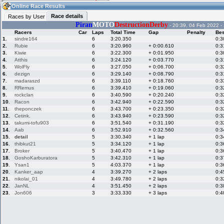
20:18
Guest
(20:18 UTC)
Online Race Results
Race details
Races by User
Piran
MOTO
DestructionDerby
- 20:39, 04 Feb 2022 -
Racers
Car
Laps
Total Time
Gap
Penalty
Bes
Home
LFS Messages
Hotlaps
1.
sindre164
6
3:20.350
0:3
2.
Rubie
6
3:20.960
+ 0:00.610
0:3
3.
Kiwie
6
3:22.300
+ 0:01.950
0:3
4.
Atthis
6
3:24.120
+ 0:03.770
0:3
5.
WolFly
6
3:27.050
+ 0:06.700
0:3
Live Alert
LFS Racers
My LFSW
database
Credit
6.
dezign
6
3:29.140
+ 0:08.790
0:3
7.
madaraszd
6
3:39.110
+ 0:18.760
0:3
8.
RRemus
6
3:39.410
+ 0:19.060
0:3
9.
rockclan
6
3:40.590
+ 0:20.240
0:3
Racers &
Online Race
LFS Forums
10.
Racon
6
3:42.940
+ 0:22.590
0:3
Hosts online
Results
11.
theponczek
6
3:43.700
+ 0:23.350
0:3
12.
Cetink.
6
3:43.940
+ 0:23.590
0:3
13.
takumi-tofu903
6
3:51.540
+ 0:31.190
0:3
14.
Aab
6
3:52.910
+ 0:32.560
0:3
Online Racer
My LFSW
Activity map
15.
detail
5
3:30.340
+ 1 lap
0:3
Stats
settings
16.
thibkut21
5
3:34.120
+ 1 lap
0:3
17.
Broker
5
3:40.470
+ 1 lap
0:3
18.
GoshoKarburatora
5
3:42.310
+ 1 lap
0:3
My online car-
Some online
19.
Ysan1
5
4:03.370
+ 1 lap
0:3
skins
charts
20.
Kanker_aap
4
3:39.270
+ 2 laps
0:4
21.
nikolai_01
4
3:49.780
+ 2 laps
0:3
22.
JanNL
4
3:51.450
+ 2 laps
0:3
23.
Jon606
3
3:33.330
+ 3 laps
0:4