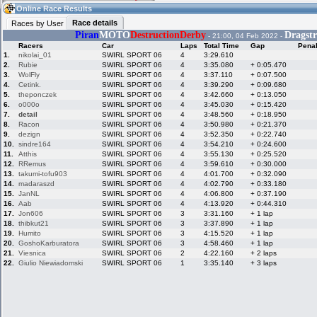
16:55
Guest
(16:55 UTC)
Online Race Results
Race details
Races by User
Piran
MOTO
DestructionDerby
Dragstr
- 21:00, 04 Feb 2022 -
Racers
Car
Laps
Total Time
Gap
Penal
Home
LFS Messages
Hotlaps
1.
nikolai_01
SWIRL SPORT 06
4
3:29.610
2.
Rubie
SWIRL SPORT 06
4
3:35.080
+ 0:05.470
3.
WolFly
SWIRL SPORT 06
4
3:37.110
+ 0:07.500
4.
Cetink.
SWIRL SPORT 06
4
3:39.290
+ 0:09.680
5.
theponczek
SWIRL SPORT 06
4
3:42.660
+ 0:13.050
Live Alert
LFS Racers
My LFSW
database
Credit
6.
o000o
SWIRL SPORT 06
4
3:45.030
+ 0:15.420
7.
detail
SWIRL SPORT 06
4
3:48.560
+ 0:18.950
8.
Racon
SWIRL SPORT 06
4
3:50.980
+ 0:21.370
9.
dezign
SWIRL SPORT 06
4
3:52.350
+ 0:22.740
Racers &
Online Race
LFS Forums
10.
sindre164
SWIRL SPORT 06
4
3:54.210
+ 0:24.600
Hosts online
Results
11.
Atthis
SWIRL SPORT 06
4
3:55.130
+ 0:25.520
12.
RRemus
SWIRL SPORT 06
4
3:59.610
+ 0:30.000
13.
takumi-tofu903
SWIRL SPORT 06
4
4:01.700
+ 0:32.090
14.
madaraszd
SWIRL SPORT 06
4
4:02.790
+ 0:33.180
Online Racer
My LFSW
Activity map
15.
JanNL
SWIRL SPORT 06
4
4:06.800
+ 0:37.190
Stats
settings
16.
Aab
SWIRL SPORT 06
4
4:13.920
+ 0:44.310
17.
Jon606
SWIRL SPORT 06
3
3:31.160
+ 1 lap
18.
thibkut21
SWIRL SPORT 06
3
3:37.890
+ 1 lap
My online car-
Some online
19.
Humito
SWIRL SPORT 06
3
4:15.520
+ 1 lap
skins
charts
20.
GoshoKarburatora
SWIRL SPORT 06
3
4:58.460
+ 1 lap
21.
Viesnica
SWIRL SPORT 06
2
4:22.160
+ 2 laps
22.
Giulio Niewiadomski
SWIRL SPORT 06
1
3:35.140
+ 3 laps