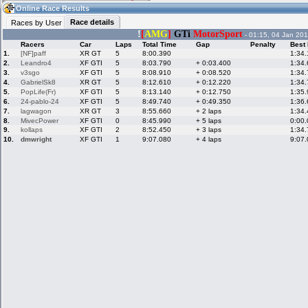
10:37
Guest
(10:37 UTC)
Online Race Results
Race details
Races by User
!
[
AMG
]
GTi
MotorSport
- 01:15, 04 Jan 201
Racers
Car
Laps
Total Time
Gap
Penalty
Best
Home
LFS Messages
Hotlaps
1.
[NF]paff
XR GT
5
8:00.390
1:34
2.
Leandro4
XF GTI
5
8:03.790
+ 0:03.400
1:34
3.
v3sgo
XF GTI
5
8:08.910
+ 0:08.520
1:34
4.
GabrielSk8
XR GT
5
8:12.610
+ 0:12.220
1:34
5.
PopLife(Fr)
XF GTI
5
8:13.140
+ 0:12.750
1:35
Live Alert
LFS Racers
My LFSW
database
Credit
6.
24-pablo-24
XF GTI
5
8:49.740
+ 0:49.350
1:36
7.
lagwagon
XR GT
3
8:55.660
+ 2 laps
1:34
8.
MivecPower
XF GTI
0
8:45.990
+ 5 laps
0:00
9.
kollaps
XF GTI
2
8:52.450
+ 3 laps
1:34
Racers &
Online Race
LFS Forums
10.
dmwright
XF GTI
1
9:07.080
+ 4 laps
9:07
Hosts online
Results
Online Racer
My LFSW
Activity map
Stats
settings
My online car-
Some online
skins
charts