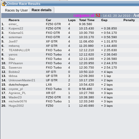
09:57
Guest
(09:57 UTC)
Online Race Results
Race details
Races by User
cargame.nl
S2
Ast
- 14:42, 20 Jul 2010 -
Racers
Car
Laps
Total Time
Gap
Penalty
Home
LFS Messages
Hotlaps
1.
eimer_
FZ50 GTR
4
9:36.580
2.
Kuipers22
FZ50 GTR
4
10:15.430
+ 0:38.850
3.
Kislama01
FXO GTR
4
10:30.750
+ 0:54.170
4.
soterman
FXO GTR
4
10:33.170
+ 0:56.590
5.
Joe87
XF GTR
4
11:08.450
+ 1:31.870
Live Alert
LFS Racers
My LFSW
database
Credit
6.
mrbenq
XF GTR
4
11:20.980
+ 1:44.400
7.
TEAMHALLER
FXO Turbo
4
12:12.210
+ 2:35.630
8.
yanos
FXO Turbo
4
12:12.620
+ 2:36.040
9.
Diaz
FXO Turbo
4
12:13.160
+ 2:36.580
Racers &
Online Race
LFS Forums
10.
FPVaaron
FXO Turbo
4
12:20.950
+ 2:44.370
Hosts online
Results
11.
Sawenzo
FXO Turbo
4
12:30.750
+ 2:54.170
12.
Bobito2
XF GTI
0
10:50.110
+ 4 laps
13.
tibbsa
UF GTR
3
12:09.360
+ 1 lap
14.
UnknownMaster21
UF GTR
2
10:17.150
+ 2 laps
Online Racer
My LFSW
Activity map
15.
dutchshogun
LX6
2
10:54.420
+ 2 laps
Stats
settings
16.
coyote_pl
FXO Turbo
0
9:58.480
+ 4 laps
17.
Agniess_PL
XR GT
1
10:27.760
+ 3 laps
18.
Wader23
FZ50 GTR
0
10:38.380
+ 4 laps
19.
michele0676
FXO Turbo
1
12:33.240
+ 3 laps
My online car-
Some online
skins
charts
20.
Hugo2002
FZ50
1
12:40.690
+ 3 laps