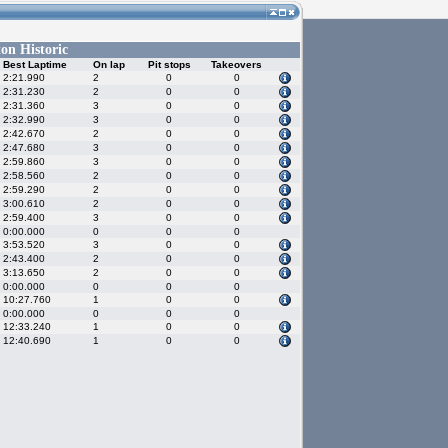
on Historic
Best Laptime
On lap
Pit stops
Takeovers
2:21.990
2
0
0
2:31.230
2
0
0
2:31.360
3
0
0
2:32.990
3
0
0
2:42.670
2
0
0
2:47.680
3
0
0
2:59.860
3
0
0
2:58.560
2
0
0
2:59.290
2
0
0
3:00.610
2
0
0
2:59.400
3
0
0
0:00.000
0
0
0
3:53.520
3
0
0
2:43.400
2
0
0
3:13.650
2
0
0
0:00.000
0
0
0
10:27.760
1
0
0
0:00.000
0
0
0
12:33.240
1
0
0
12:40.690
1
0
0