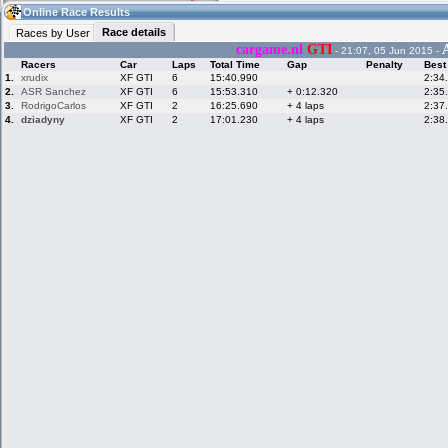
04:36
Guest
(04:36 UTC)
Online Race Results
Race details
Races by User
cargame.nl
GTI
- 21:07, 05 Jun 2015 -
Racers
Car
Laps
Total Time
Gap
Penalty
Best
Home
LFS Messages
Hotlaps
1.
xrudix
XF GTI
6
15:40.990
2:34
2.
ASR Sanchez
XF GTI
6
15:53.310
+ 0:12.320
2:35
3.
RodrigoCarlos
XF GTI
2
16:25.690
+ 4 laps
2:37
4.
dziadyny
XF GTI
2
17:01.230
+ 4 laps
2:38
Live Alert
LFS Racers
My LFSW
database
Credit
Racers &
Online Race
LFS Forums
Hosts online
Results
Online Racer
My LFSW
Activity map
Stats
settings
My online car-
Some online
skins
charts