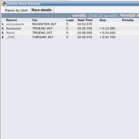
04:36
Guest
(04:36 UTC)
Online Race Results
Race details
Races by User
corrida
Westhill I
- 23:05, 22 Jun 2025 -
Racers
Car
Laps
Total Time
Gap
Penalty
Home
LFS Messages
Hotlaps
1.
wezzyskeere
ROADSTER JGT
5
10:13.370
2.
flackanny
TROENO JGT
5
10:26.750
+ 0:13.380
3.
Rizz3r
TROENO JGT
5
10:38.000
+ 0:24.630
4.
_CAP_
TURISMO JGT
5
10:45.070
+ 0:31.700
Live Alert
LFS Racers
My LFSW
database
Credit
Racers &
Online Race
LFS Forums
Hosts online
Results
Online Racer
My LFSW
Activity map
Stats
settings
My online car-
Some online
skins
charts