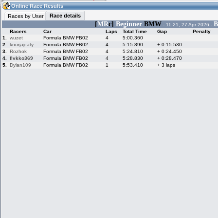
21:31
Guest
(21:31 UTC)
Online Race Results
Race details
Races by User
[
MR
c]
Beginner
BMW
B
- 11:21, 27 Apr 2026 -
Racers
Car
Laps
Total Time
Gap
Penalty
Home
LFS Messages
Hotlaps
1.
wuzet
Formula BMW FB02
4
5:00.360
2.
knurjajcaty
Formula BMW FB02
4
5:15.890
+ 0:15.530
3.
Rozhok
Formula BMW FB02
4
5:24.810
+ 0:24.450
4.
flvkko369
Formula BMW FB02
4
5:28.830
+ 0:28.470
5.
Dylan109
Formula BMW FB02
1
5:53.410
+ 3 laps
Live Alert
LFS Racers
My LFSW
database
Credit
Racers &
Online Race
LFS Forums
Hosts online
Results
Online Racer
My LFSW
Activity map
Stats
settings
My online car-
Some online
skins
charts