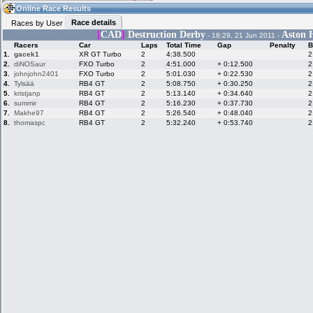
21:06
Guest
(21:06 UTC)
Online Race Results
Race details
Races by User
[
CAD
]
Destruction Derby
Aston H
- 18:29, 21 Jun 2011 -
Racers
Car
Laps
Total Time
Gap
Penalty
B
Home
LFS Messages
Hotlaps
1.
gacek1
XR GT Turbo
2
4:38.500
2
2.
diNOSaur
FXO Turbo
2
4:51.000
+ 0:12.500
2
3.
johnjohn2401
FXO Turbo
2
5:01.030
+ 0:22.530
2
4.
Tylsää
RB4 GT
2
5:08.750
+ 0:30.250
2
5.
kristjanp
RB4 GT
2
5:13.140
+ 0:34.640
2
Live Alert
LFS Racers
My LFSW
database
Credit
6.
summir
RB4 GT
2
5:16.230
+ 0:37.730
2
7.
Makhe97
RB4 GT
2
5:26.540
+ 0:48.040
2
8.
thomaspc
RB4 GT
2
5:32.240
+ 0:53.740
2
Racers &
Online Race
LFS Forums
Hosts online
Results
Online Racer
My LFSW
Activity map
Stats
settings
My online car-
Some online
skins
charts