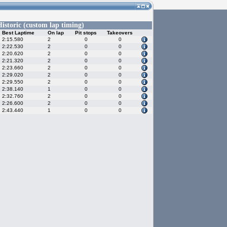
istoric (custom lap timing)
Best Laptime
On lap
Pit stops
Takeovers
2:15.580
2
0
0
2:22.530
2
0
0
2:20.620
2
0
0
2:21.320
2
0
0
2:23.660
2
0
0
2:29.020
2
0
0
2:29.550
2
0
0
2:38.140
1
0
0
2:32.760
2
0
0
2:26.600
2
0
0
2:43.440
1
0
0