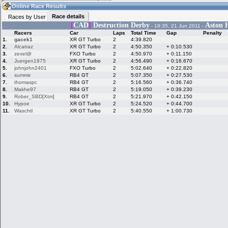
12:13
Guest
(12:13 UTC)
Online Race Results
Race details
Races by User
[
CAD
]
Destruction Derby
Aston H
- 18:35, 21 Jun 2011 -
Racers
Car
Laps
Total Time
Gap
Penalty
Home
LFS Messages
Hotlaps
1.
gacek1
XR GT Turbo
2
4:39.820
2.
Alcatraz
XR GT Turbo
2
4:50.350
+ 0:10.530
3.
zexel@
FXO Turbo
2
4:50.970
+ 0:11.150
4.
Juergen1975
XR GT Turbo
2
4:56.490
+ 0:16.670
5.
johnjohn2401
FXO Turbo
2
5:02.640
+ 0:22.820
Live Alert
LFS Racers
My LFSW
database
Credit
6.
summir
RB4 GT
2
5:07.350
+ 0:27.530
7.
thomaspc
RB4 GT
2
5:16.560
+ 0:36.740
8.
Makhe97
RB4 GT
2
5:19.050
+ 0:39.230
9.
Rober_SBD[Xtm]
RB4 GT
2
5:21.970
+ 0:42.150
Racers &
Online Race
LFS Forums
10.
Hypoe
XR GT Turbo
2
5:24.520
+ 0:44.700
Hosts online
Results
11.
Waschtl
XR GT Turbo
2
5:40.550
+ 1:00.730
Online Racer
My LFSW
Activity map
Stats
settings
My online car-
Some online
skins
charts