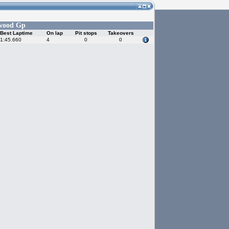
wood Gp
Best Laptime
On lap
Pit stops
Takeovers
1:45.660
4
0
0