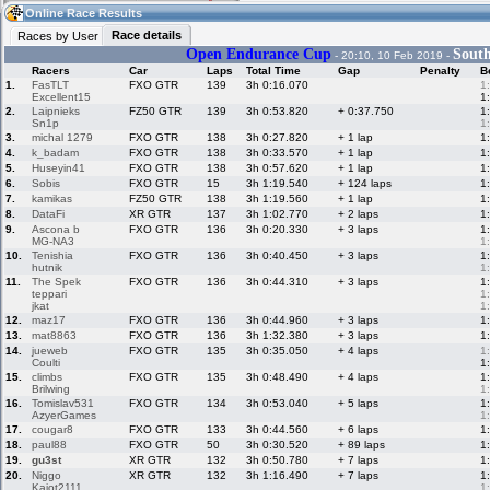
08:14
Guest
(08:14 UTC)
Online Race Results
Race details
Races by User
Open Endurance Cup
South
- 20:10, 10 Feb 2019 -
Racers
Car
Laps
Total Time
Gap
Penalty
B
Home
LFS Messages
Hotlaps
1.
FasTLT
FXO GTR
139
3h 0:16.070
1
Excellent15
1
2.
Laipnieks
FZ50 GTR
139
3h 0:53.820
+ 0:37.750
1
Sn1p
1
3.
michal 1279
FXO GTR
138
3h 0:27.820
+ 1 lap
1
Live Alert
LFS Racers
My LFSW
4.
k_badam
FXO GTR
138
3h 0:33.570
+ 1 lap
1
database
Credit
5.
Huseyin41
FXO GTR
138
3h 0:57.620
+ 1 lap
1
6.
Sobis
FXO GTR
15
3h 1:19.540
+ 124 laps
1
7.
kamikas
FZ50 GTR
138
3h 1:19.560
+ 1 lap
1
8.
DataFi
XR GTR
137
3h 1:02.770
+ 2 laps
1
Racers &
Online Race
LFS Forums
9.
Ascona b
FXO GTR
136
3h 0:20.330
+ 3 laps
1
Hosts online
Results
MG-NA3
1
10.
Tenishia
FXO GTR
136
3h 0:40.450
+ 3 laps
1
hutnik
1
11.
The Spek
FXO GTR
136
3h 0:44.310
+ 3 laps
1
Online Racer
My LFSW
Activity map
teppari
1
Stats
settings
jkat
1
12.
maz17
FXO GTR
136
3h 0:44.960
+ 3 laps
1
13.
mat8863
FXO GTR
136
3h 1:32.380
+ 3 laps
1
14.
jueweb
FXO GTR
135
3h 0:35.050
+ 4 laps
1
My online car-
Some online
Coulti
1
skins
charts
15.
climbs
FXO GTR
135
3h 0:48.490
+ 4 laps
1
Brilwing
1
16.
Tomislav531
FXO GTR
134
3h 0:53.040
+ 5 laps
1
AzyerGames
1
17.
cougar8
FXO GTR
133
3h 0:44.560
+ 6 laps
1
18.
paul88
FXO GTR
50
3h 0:30.520
+ 89 laps
1
19.
gu3st
XR GTR
132
3h 0:50.780
+ 7 laps
1
20.
Niggo
XR GTR
132
3h 1:16.490
+ 7 laps
1
Kajot2111
1