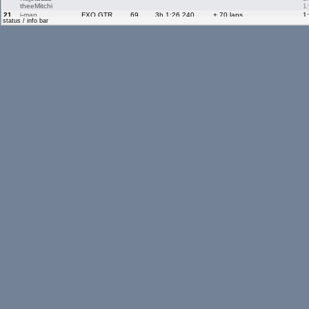
theeMitchi
1
21.
i-man
FXO GTR
69
3h 1:26.240
+ 70 laps
1
status / info bar
Elberto
1
22.
Driloniloni110
FXO GTR
4
3h 0:42.440
+ 135 laps
1
23.
diogogalinho
FXO GTR
77
3h 1:11.600
+ 62 laps
1
joaopaulopt
1