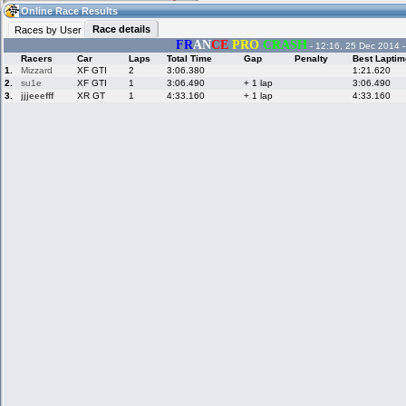
12:48
Guest
(12:48 UTC)
Online Race Results
Race details
Races by User
FR
AN
CE
PRO
CRASH
- 12:16, 25 Dec 2014 
Racers
Car
Laps
Total Time
Gap
Penalty
Best Laptim
Home
LFS Messages
Hotlaps
1.
Mizzard
XF GTI
2
3:06.380
1:21.620
2.
su1e
XF GTI
1
3:06.490
+ 1 lap
3:06.490
3.
jjjeeefff
XR GT
1
4:33.160
+ 1 lap
4:33.160
Live Alert
LFS Racers
My LFSW
database
Credit
Racers &
Online Race
LFS Forums
Hosts online
Results
Online Racer
My LFSW
Activity map
Stats
settings
My online car-
Some online
skins
charts