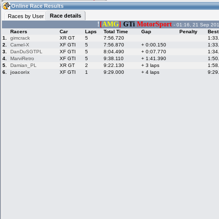
00:03
Guest
(00:03 UTC)
Online Race Results
Race details
Races by User
!
[
AMG
]
GTi
MotorSport
- 01:16, 21 Sep 20
Racers
Car
Laps
Total Time
Gap
Penalty
Best
Home
LFS Messages
Hotlaps
1.
gimcrack
XR GT
5
7:56.720
1:33
2.
Camel-X
XF GTI
5
7:56.870
+ 0:00.150
1:33
3.
DanDuSGTPL
XF GTI
5
8:04.490
+ 0:07.770
1:34
4.
MarviRetro
XF GTI
5
9:38.110
+ 1:41.390
1:50
5.
Damian_PL
XR GT
2
9:22.130
+ 3 laps
1:58
Live Alert
LFS Racers
My LFSW
database
Credit
6.
joacorix
XF GTI
1
9:29.000
+ 4 laps
9:29
Racers &
Online Race
LFS Forums
Hosts online
Results
Online Racer
My LFSW
Activity map
Stats
settings
My online car-
Some online
skins
charts