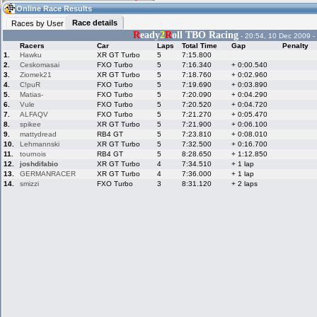
17:16
Guest
(17:16 UTC)
Online Race Results
Race details
Races by User
R
eady
2
R
oll TBO Racing
- 20:54, 10 Dec 2009 -
Racers
Car
Laps
Total Time
Gap
Penalty
Home
LFS Messages
Hotlaps
1.
Hawku
XR GT Turbo
5
7:15.800
2.
Ceskomasai
FXO Turbo
5
7:16.340
+ 0:00.540
3.
Ziomek21
XR GT Turbo
5
7:18.760
+ 0:02.960
4.
C!puR
FXO Turbo
5
7:19.690
+ 0:03.890
5.
Matias-
FXO Turbo
5
7:20.090
+ 0:04.290
Live Alert
LFS Racers
My LFSW
database
Credit
6.
Vule
FXO Turbo
5
7:20.520
+ 0:04.720
7.
ALFAQV
FXO Turbo
5
7:21.270
+ 0:05.470
8.
spikee
XR GT Turbo
5
7:21.900
+ 0:06.100
9.
mattydread
RB4 GT
5
7:23.810
+ 0:08.010
Racers &
Online Race
LFS Forums
10.
Lehmannski
XR GT Turbo
5
7:32.500
+ 0:16.700
Hosts online
Results
11.
tournois
RB4 GT
5
8:28.650
+ 1:12.850
12.
joshdifabio
XR GT Turbo
4
7:34.510
+ 1 lap
13.
GERMANRACER
XR GT Turbo
4
7:36.000
+ 1 lap
14.
smizzi
FXO Turbo
3
8:31.120
+ 2 laps
Online Racer
My LFSW
Activity map
Stats
settings
My online car-
Some online
skins
charts