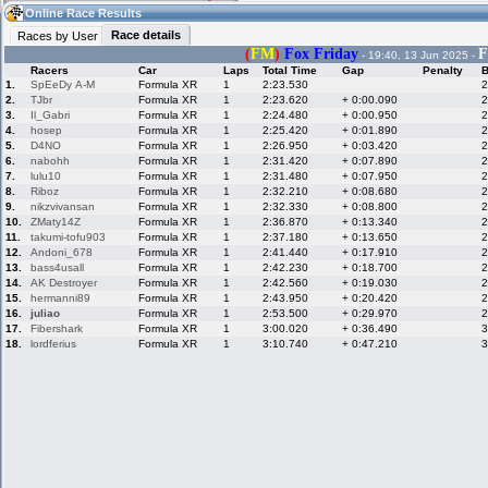
03:45
Guest
(03:45 UTC)
Online Race Results
Race details
Races by User
(
FM
)
Fox Friday
F
- 19:40, 13 Jun 2025 -
Racers
Car
Laps
Total Time
Gap
Penalty
B
Home
LFS Messages
Hotlaps
1.
SpEeDy A-M
Formula XR
1
2:23.530
2
2.
TJbr
Formula XR
1
2:23.620
+ 0:00.090
2
3.
Il_Gabri
Formula XR
1
2:24.480
+ 0:00.950
2
4.
hosep
Formula XR
1
2:25.420
+ 0:01.890
2
5.
D4NO
Formula XR
1
2:26.950
+ 0:03.420
2
Live Alert
LFS Racers
My LFSW
database
Credit
6.
nabohh
Formula XR
1
2:31.420
+ 0:07.890
2
7.
lulu10
Formula XR
1
2:31.480
+ 0:07.950
2
8.
Riboz
Formula XR
1
2:32.210
+ 0:08.680
2
9.
nikzvivansan
Formula XR
1
2:32.330
+ 0:08.800
2
Racers &
Online Race
LFS Forums
10.
ZMaty14Z
Formula XR
1
2:36.870
+ 0:13.340
2
Hosts online
Results
11.
takumi-tofu903
Formula XR
1
2:37.180
+ 0:13.650
2
12.
Andoni_678
Formula XR
1
2:41.440
+ 0:17.910
2
13.
bass4usall
Formula XR
1
2:42.230
+ 0:18.700
2
14.
AK Destroyer
Formula XR
1
2:42.560
+ 0:19.030
2
Online Racer
My LFSW
Activity map
15.
hermanni89
Formula XR
1
2:43.950
+ 0:20.420
2
Stats
settings
16.
juliao
Formula XR
1
2:53.500
+ 0:29.970
2
17.
Fibershark
Formula XR
1
3:00.020
+ 0:36.490
3
18.
lordferius
Formula XR
1
3:10.740
+ 0:47.210
3
My online car-
Some online
skins
charts