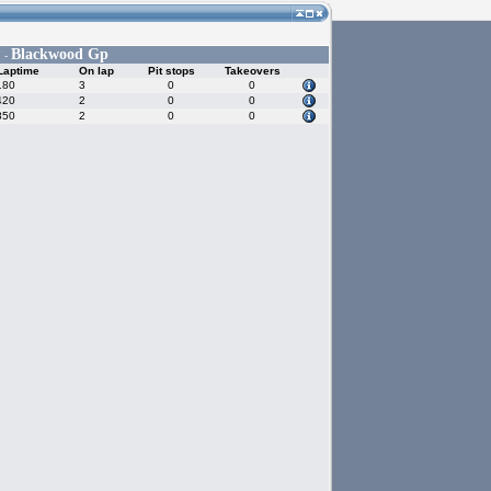
Blackwood Gp
 -
Laptime
On lap
Pit stops
Takeovers
180
3
0
0
420
2
0
0
850
2
0
0