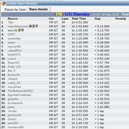
12:09
Guest
(12:09 UTC)
Online Race Results
Race details
Races by User
(
FM
)
GTi Thursday
Sou
- 21:03, 08 May 2025 -
Racers
Car
Laps
Total Time
Gap
Penalty
Home
LFS Messages
Hotlaps
1.
TJbr
XR GT
36
1h 0:51.390
2.
manolixsvouros
XR GT
36
1h 1:03.990
+ 0:12.600
3.
kart-36
XR GT
36
1h 1:05.150
+ 0:13.760
4.
CRT7
XR GT
36
1h 1:05.720
+ 0:14.330
5.
sametttpe
XR GT
36
1h 1:20.090
+ 0:28.700
Live Alert
LFS Racers
My LFSW
database
Credit
6.
suforr
XR GT
36
1h 1:20.480
+ 0:29.090
7.
rayman95
XR GT
36
1h 1:30.720
+ 0:39.330
8.
cathal50cc
XR GT
36
1h 1:30.840
+ 0:39.450
9.
ludde976
XR GT
36
1h 1:37.310
+ 0:45.920
Racers &
Online Race
LFS Forums
10.
Looco
XR GT
36
1h 1:43.520
+ 0:52.130
Hosts online
Results
11.
Ruper20
XR GT
36
1h 1:49.150
+ 0:57.760
12.
Fede.123
XR GT
36
1h 1:51.580
+ 1:00.190
13.
Brk.7l
XR GT
36
1h 1:53.360
+ 1:01.970
14.
liczner18
XR GT
36
1h 2:00.760
+ 1:09.370
Online Racer
My LFSW
Activity map
15.
nikopdr
XR GT
36
1h 2:02.160
+ 1:10.770
Stats
settings
16.
Lauty_52
XR GT
36
1h 2:05.500
+ 1:14.110
17.
macafmac
XR GT
36
1h 2:10.970
+ 1:19.580
18.
TheRubius192FE2
XR GT
36
1h 2:12.300
+ 1:20.910
My online car-
Some online
19.
EgorkaPomidorka
XR GT
36
1h 2:19.120
+ 1:27.730
skins
charts
20.
gzranka
XR GT
36
1h 2:23.900
+ 1:32.510
21.
lucasazedo
XR GT
36
1h 2:24.310
+ 1:32.920
22.
juliao
XR GT
36
1h 2:33.470
+ 1:42.080
23.
-Kouki-
XR GT
35
1h 0:55.550
+ 1 lap
24.
jackson93
XR GT
35
1h 0:57.020
+ 1 lap
25.
Omar1
XR GT
35
1h 1:41.170
+ 1 lap
26.
erko987
XR GT
35
1h 1:45.720
+ 1 lap
27.
hermanni89
XR GT
35
1h 2:19.020
+ 1 lap