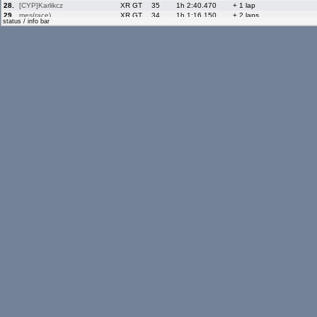
28.
[CYP]Karlikcz
XR GT
35
1h 2:40.470
+ 1 lap
29.
mes(race)
XR GT
34
1h 1:16.150
+ 2 laps
status / info bar
30.
Morenos98
XR GT
34
1h 1:58.640
+ 2 laps