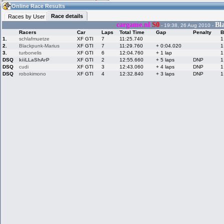
10:55
Guest
(10:55 UTC)
Online Race Results
Race details
Races by User
cargame.nl
S0
Bl
- 19:38, 26 Aug 2010 -
Racers
Car
Laps
Total Time
Gap
Penalty
B
Home
LFS Messages
Hotlaps
1.
schlafmuetze
XF GTI
7
11:25.740
1
2.
Blackpunk-Marius
XF GTI
7
11:29.760
+ 0:04.020
1
3.
turbonelis
XF GTI
6
12:04.760
+ 1 lap
1
DSQ
kiiLLaShArP
XF GTI
2
12:55.660
+ 5 laps
DNP
1
DSQ
cudi
XF GTI
3
12:43.060
+ 4 laps
DNP
1
Live Alert
LFS Racers
My LFSW
database
Credit
DSQ
robokimono
XF GTI
4
12:32.840
+ 3 laps
DNP
1
Racers &
Online Race
LFS Forums
Hosts online
Results
Online Racer
My LFSW
Activity map
Stats
settings
My online car-
Some online
skins
charts