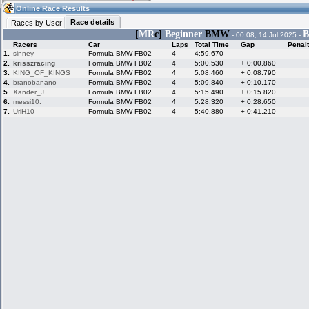
22:13
Guest
(22:13 UTC)
Online Race Results
Race details
Races by User
[
MR
c]
Beginner
BMW
B
- 00:08, 14 Jul 2025 -
Racers
Car
Laps
Total Time
Gap
Penal
Home
LFS Messages
Hotlaps
1.
sinney
Formula BMW FB02
4
4:59.670
2.
krisszracing
Formula BMW FB02
4
5:00.530
+ 0:00.860
3.
KING_OF_KINGS
Formula BMW FB02
4
5:08.460
+ 0:08.790
4.
branobanano
Formula BMW FB02
4
5:09.840
+ 0:10.170
5.
Xander_J
Formula BMW FB02
4
5:15.490
+ 0:15.820
Live Alert
LFS Racers
My LFSW
database
Credit
6.
messi10.
Formula BMW FB02
4
5:28.320
+ 0:28.650
7.
UriH10
Formula BMW FB02
4
5:40.880
+ 0:41.210
Racers &
Online Race
LFS Forums
Hosts online
Results
Online Racer
My LFSW
Activity map
Stats
settings
My online car-
Some online
skins
charts