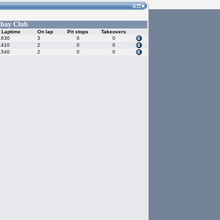
bay Club
 Laptime
On lap
Pit stops
Takeovers
.630
3
0
0
.410
2
0
0
.540
2
0
0