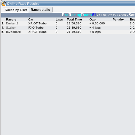
03:22
Guest
(03:22 UTC)
Online Race Results
Race details
Races by User
P
ro
R
acing
R
oom
#1
Sou
- 11:02, 02 Oct 2009 -
Racers
Car
Laps
Total Time
Gap
Penalty
Bes
Home
LFS Messages
Hotlaps
2.
Deviant1
XR GT Turbo
6
19:56.380
+ 0:00.000
2:0
4.
S1cker
FXO Turbo
2
21:39.680
+ 4 laps
2:0
5.
loveshark
XR GT Turbo
0
21:19.410
+ 6 laps
0:0
Live Alert
LFS Racers
My LFSW
database
Credit
Racers &
Online Race
LFS Forums
Hosts online
Results
Online Racer
My LFSW
Activity map
Stats
settings
My online car-
Some online
skins
charts