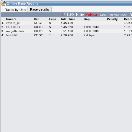
13:23
Guest
(13:23 UTC)
Online Race Results
Race details
Races by User
!
# LFS Elite
Polska
A
- 14:00, 28 Mar 2020 -
Racers
Car
Laps
Total Time
Gap
Penalty
Best 
Home
LFS Messages
Hotlaps
1.
coyote_pl
XF GTI
5
5:45.120
1:05.
2.
DR.SKULL
XR GT
5
5:45.650
+ 0:00.530
1:06.
3.
magellankrk
XR GT
5
5:51.420
+ 0:06.300
1:07.
4.
bmich67
XF GTI
1
7:29.700
+ 4 laps
7:29.
Live Alert
LFS Racers
My LFSW
database
Credit
Racers &
Online Race
LFS Forums
Hosts online
Results
Online Racer
My LFSW
Activity map
Stats
settings
My online car-
Some online
skins
charts