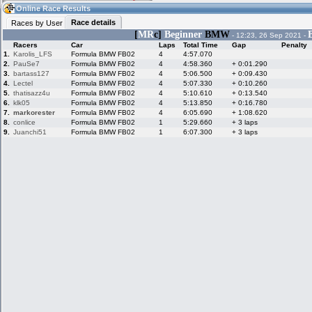
19:11
Guest
(19:11 UTC)
Online Race Results
Race details
Races by User
[
MR
c]
Beginner
BMW
- 12:23, 26 Sep 2021 -
Racers
Car
Laps
Total Time
Gap
Penalty
Home
LFS Messages
Hotlaps
1.
Karolis_LFS
Formula BMW FB02
4
4:57.070
2.
PauSe7
Formula BMW FB02
4
4:58.360
+ 0:01.290
3.
bartass127
Formula BMW FB02
4
5:06.500
+ 0:09.430
4.
Lectel
Formula BMW FB02
4
5:07.330
+ 0:10.260
5.
thatisazz4u
Formula BMW FB02
4
5:10.610
+ 0:13.540
Live Alert
LFS Racers
My LFSW
database
Credit
6.
klk05
Formula BMW FB02
4
5:13.850
+ 0:16.780
7.
markorester
Formula BMW FB02
4
6:05.690
+ 1:08.620
8.
conlice
Formula BMW FB02
1
5:29.660
+ 3 laps
9.
Juanchi51
Formula BMW FB02
1
6:07.300
+ 3 laps
Racers &
Online Race
LFS Forums
Hosts online
Results
Online Racer
My LFSW
Activity map
Stats
settings
My online car-
Some online
skins
charts