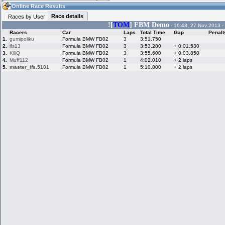
07:58
Guest
(07:58 UTC)
Online Race Results
Race details
Races by User
![
TOM
] FBM Demo
- 16:43, 27 Nov 2013 -
Racers
Car
Laps
Total Time
Gap
Penalt
Home
LFS Messages
Hotlaps
1.
gumipoliku
Formula BMW FB02
3
3:51.750
2.
lfs13
Formula BMW FB02
3
3:53.280
+ 0:01.530
3.
KiliQ
Formula BMW FB02
3
3:55.600
+ 0:03.850
4.
Muff112
Formula BMW FB02
1
4:02.010
+ 2 laps
5.
master_lfs.5101
Formula BMW FB02
1
5:10.800
+ 2 laps
Live Alert
LFS Racers
My LFSW
database
Credit
Racers &
Online Race
LFS Forums
Hosts online
Results
Online Racer
My LFSW
Activity map
Stats
settings
My online car-
Some online
skins
charts