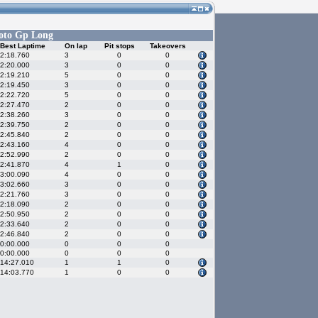
oto Gp Long
Best Laptime
On lap
Pit stops
Takeovers
2:18.760
3
0
0
2:20.000
3
0
0
2:19.210
5
0
0
2:19.450
3
0
0
2:22.720
5
0
0
2:27.470
2
0
0
2:38.260
3
0
0
2:39.750
2
0
0
2:45.840
2
0
0
2:43.160
4
0
0
2:52.990
2
0
0
2:41.870
4
1
0
3:00.090
4
0
0
3:02.660
3
0
0
2:21.760
3
0
0
2:18.090
2
0
0
2:50.950
2
0
0
2:33.640
2
0
0
2:46.840
2
0
0
0:00.000
0
0
0
0:00.000
0
0
0
14:27.010
1
1
0
14:03.770
1
0
0