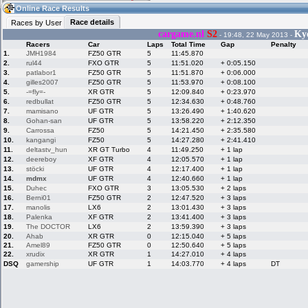
07:50
Guest
(07:50 UTC)
Online Race Results
Race details
Races by User
cargame.nl
S2
Ky
- 19:48, 22 May 2013 -
Racers
Car
Laps
Total Time
Gap
Penalty
Home
LFS Messages
Hotlaps
1.
JMH1984
FZ50 GTR
5
11:45.870
2.
rul44
FXO GTR
5
11:51.020
+ 0:05.150
3.
patlabor1
FZ50 GTR
5
11:51.870
+ 0:06.000
4.
gilles2007
FZ50 GTR
5
11:53.970
+ 0:08.100
5.
-=fly=-
XR GTR
5
12:09.840
+ 0:23.970
Live Alert
LFS Racers
My LFSW
database
Credit
6.
redbullat
FZ50 GTR
5
12:34.630
+ 0:48.760
7.
mamisano
UF GTR
5
13:26.490
+ 1:40.620
8.
Gohan-san
UF GTR
5
13:58.220
+ 2:12.350
9.
Carrossa
FZ50
5
14:21.450
+ 2:35.580
Racers &
Online Race
LFS Forums
10.
kangangi
FZ50
5
14:27.280
+ 2:41.410
Hosts online
Results
11.
deltastv_hun
XR GT Turbo
4
11:49.250
+ 1 lap
12.
deereboy
XF GTR
4
12:05.570
+ 1 lap
13.
stöcki
UF GTR
4
12:17.400
+ 1 lap
14.
mdmx
UF GTR
4
12:40.660
+ 1 lap
Online Racer
My LFSW
Activity map
15.
Duhec
FXO GTR
3
13:05.530
+ 2 laps
Stats
settings
16.
Berni01
FZ50 GTR
2
12:47.520
+ 3 laps
17.
manolis
LX6
2
13:01.430
+ 3 laps
18.
Palenka
XF GTR
2
13:41.400
+ 3 laps
My online car-
Some online
19.
The DOCTOR
LX6
2
13:59.390
+ 3 laps
skins
charts
20.
Ahab
XR GTR
0
12:15.040
+ 5 laps
21.
Amel89
FZ50 GTR
0
12:50.640
+ 5 laps
22.
xrudix
XR GTR
1
14:27.010
+ 4 laps
DSQ
gamership
UF GTR
1
14:03.770
+ 4 laps
DT