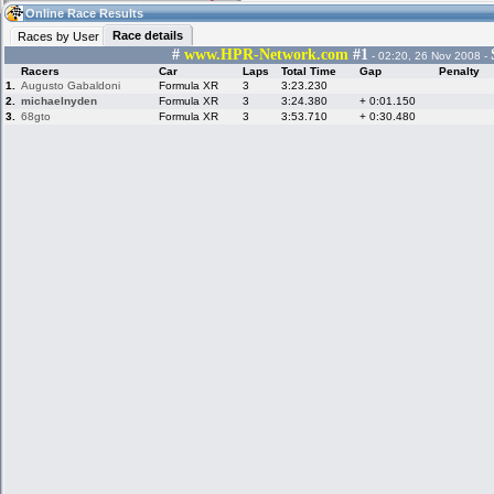
07:28
Guest
(07:28 UTC)
Online Race Results
Race details
Races by User
#
www.HPR-Network.com
#1
- 02:20, 26 Nov 2008 -
Racers
Car
Laps
Total Time
Gap
Penalty
Home
LFS Messages
Hotlaps
1.
Augusto Gabaldoni
Formula XR
3
3:23.230
2.
michaelnyden
Formula XR
3
3:24.380
+ 0:01.150
3.
68gto
Formula XR
3
3:53.710
+ 0:30.480
Live Alert
LFS Racers
My LFSW
database
Credit
Racers &
Online Race
LFS Forums
Hosts online
Results
Online Racer
My LFSW
Activity map
Stats
settings
My online car-
Some online
skins
charts