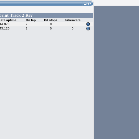
print Track 2 Rev
st Laptime
On lap
Pit stops
Takeovers
44.870
2
0
0
45.120
2
0
0