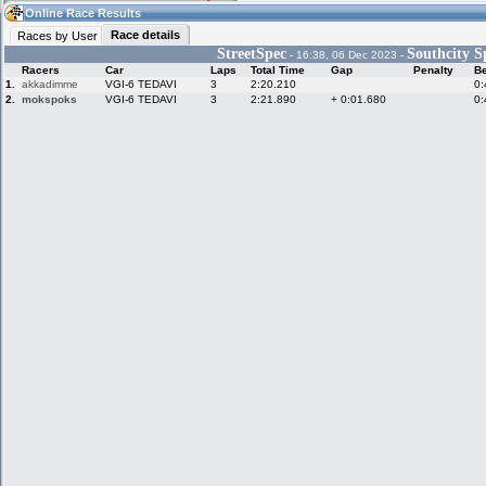
12:32
Guest
(12:32 UTC)
Online Race Results
Race details
Races by User
StreetSpec
Southcity S
- 16:38, 06 Dec 2023 -
Racers
Car
Laps
Total Time
Gap
Penalty
Be
Home
LFS Messages
Hotlaps
1.
akkadimme
VGI-6 TEDAVI
3
2:20.210
0:
2.
mokspoks
VGI-6 TEDAVI
3
2:21.890
+ 0:01.680
0:
Live Alert
LFS Racers
My LFSW
database
Credit
Racers &
Online Race
LFS Forums
Hosts online
Results
Online Racer
My LFSW
Activity map
Stats
settings
My online car-
Some online
skins
charts