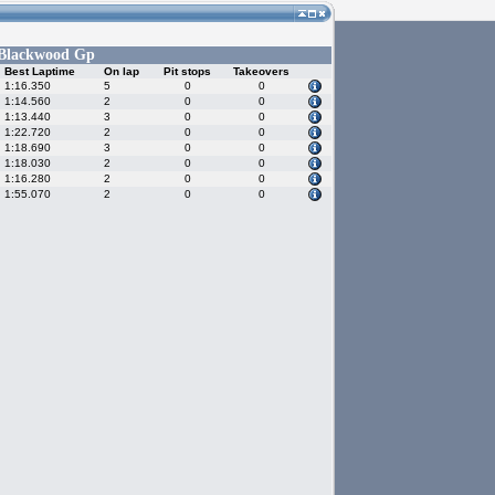
Blackwood Gp
Best Laptime
On lap
Pit stops
Takeovers
1:16.350
5
0
0
1:14.560
2
0
0
1:13.440
3
0
0
1:22.720
2
0
0
1:18.690
3
0
0
1:18.030
2
0
0
1:16.280
2
0
0
1:55.070
2
0
0