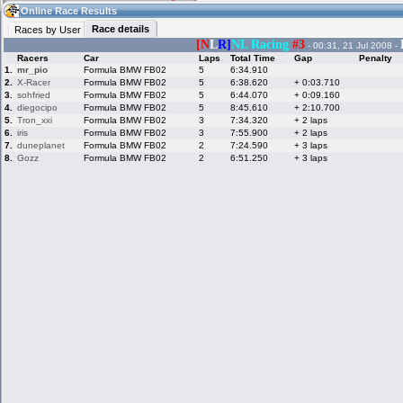
05:21
Guest
(05:21 UTC)
Online Race Results
Race details
Races by User
[N
L
R]
NL Racing
#3
- 00:31, 21 Jul 2008 -
Racers
Car
Laps
Total Time
Gap
Penalty
Home
LFS Messages
Hotlaps
1.
mr_pio
Formula BMW FB02
5
6:34.910
2.
X-Racer
Formula BMW FB02
5
6:38.620
+ 0:03.710
3.
sohfried
Formula BMW FB02
5
6:44.070
+ 0:09.160
4.
diegocipo
Formula BMW FB02
5
8:45.610
+ 2:10.700
5.
Tron_xxi
Formula BMW FB02
3
7:34.320
+ 2 laps
Live Alert
LFS Racers
My LFSW
database
Credit
6.
iris
Formula BMW FB02
3
7:55.900
+ 2 laps
7.
duneplanet
Formula BMW FB02
2
7:24.590
+ 3 laps
8.
Gozz
Formula BMW FB02
2
6:51.250
+ 3 laps
Racers &
Online Race
LFS Forums
Hosts online
Results
Online Racer
My LFSW
Activity map
Stats
settings
My online car-
Some online
skins
charts