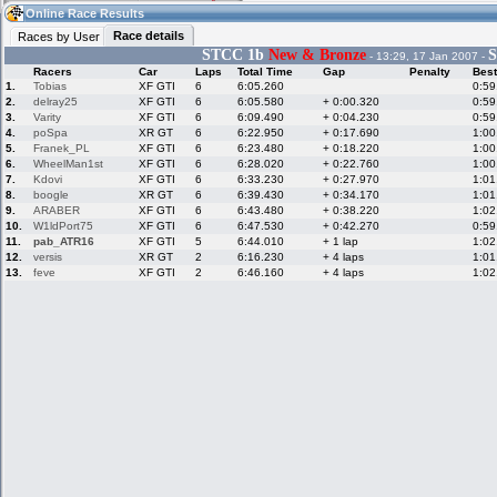
19:53
Guest
(19:53 UTC)
Online Race Results
Race details
Races by User
STCC 1b
New & Bronze
S
- 13:29, 17 Jan 2007 -
Racers
Car
Laps
Total Time
Gap
Penalty
Best
Home
LFS Messages
Hotlaps
1.
Tobias
XF GTI
6
6:05.260
0:59
2.
delray25
XF GTI
6
6:05.580
+ 0:00.320
0:59
3.
Varity
XF GTI
6
6:09.490
+ 0:04.230
0:59
4.
poSpa
XR GT
6
6:22.950
+ 0:17.690
1:00
5.
Franek_PL
XF GTI
6
6:23.480
+ 0:18.220
1:00
Live Alert
LFS Racers
My LFSW
database
Credit
6.
WheelMan1st
XF GTI
6
6:28.020
+ 0:22.760
1:00
7.
Kdovi
XF GTI
6
6:33.230
+ 0:27.970
1:01
8.
boogle
XR GT
6
6:39.430
+ 0:34.170
1:01
9.
ARABER
XF GTI
6
6:43.480
+ 0:38.220
1:02
Racers &
Online Race
LFS Forums
10.
W1ldPort75
XF GTI
6
6:47.530
+ 0:42.270
0:59
Hosts online
Results
11.
pab_ATR16
XF GTI
5
6:44.010
+ 1 lap
1:02
12.
versis
XR GT
2
6:16.230
+ 4 laps
1:01
13.
feve
XF GTI
2
6:46.160
+ 4 laps
1:02
Online Racer
My LFSW
Activity map
Stats
settings
My online car-
Some online
skins
charts