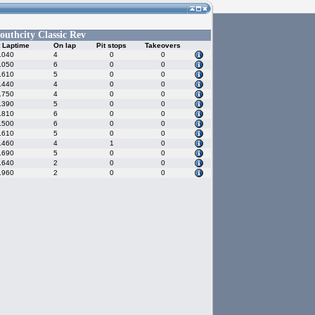
outhcity Classic Rev
 Laptime
On lap
Pit stops
Takeovers
.040
4
0
0
.050
6
0
0
.610
5
0
0
.440
4
0
0
.750
4
0
0
.390
5
0
0
.810
6
0
0
.500
6
0
0
.610
5
0
0
.460
4
1
0
.690
5
0
0
.640
2
0
0
.960
2
0
0