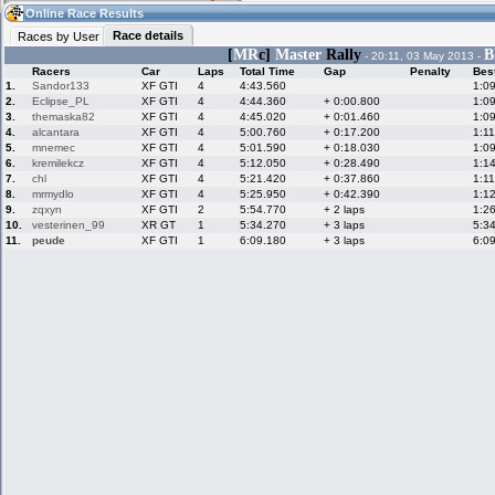
23:24
Guest
(23:24 UTC)
Online Race Results
Race details
Races by User
[
MR
c]
Master
Rally
B
- 20:11, 03 May 2013 -
Racers
Car
Laps
Total Time
Gap
Penalty
Bes
Home
LFS Messages
Hotlaps
1.
Sandor133
XF GTI
4
4:43.560
1:0
2.
Eclipse_PL
XF GTI
4
4:44.360
+ 0:00.800
1:0
3.
themaska82
XF GTI
4
4:45.020
+ 0:01.460
1:0
4.
alcantara
XF GTI
4
5:00.760
+ 0:17.200
1:1
5.
mnemec
XF GTI
4
5:01.590
+ 0:18.030
1:0
Live Alert
LFS Racers
My LFSW
database
Credit
6.
kremilekcz
XF GTI
4
5:12.050
+ 0:28.490
1:1
7.
chl
XF GTI
4
5:21.420
+ 0:37.860
1:1
8.
mrmydlo
XF GTI
4
5:25.950
+ 0:42.390
1:1
9.
zqxyn
XF GTI
2
5:54.770
+ 2 laps
1:2
Racers &
Online Race
LFS Forums
10.
vesterinen_99
XR GT
1
5:34.270
+ 3 laps
5:3
Hosts online
Results
11.
peude
XF GTI
1
6:09.180
+ 3 laps
6:0
Online Racer
My LFSW
Activity map
Stats
settings
My online car-
Some online
skins
charts