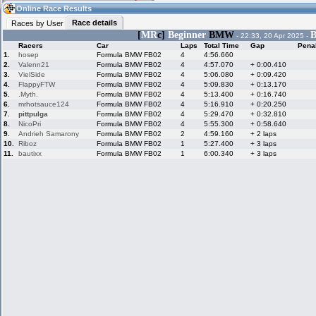
12:11
Guest
(12:11 UTC)
Online Race Results
Race details
Races by User
[
MR
c]
Beginner
BMW
B
- 22:33, 20 Apr 2025 -
Racers
Car
Laps
Total Time
Gap
Pena
Home
LFS Messages
Hotlaps
1.
hosep
Formula BMW FB02
4
4:56.660
2.
Valenn21
Formula BMW FB02
4
4:57.070
+ 0:00.410
3.
VielSide
Formula BMW FB02
4
5:06.080
+ 0:09.420
4.
FlappyFTW
Formula BMW FB02
4
5:09.830
+ 0:13.170
5.
.Myth.
Formula BMW FB02
4
5:13.400
+ 0:16.740
Live Alert
LFS Racers
My LFSW
database
Credit
6.
mrhotsauce124
Formula BMW FB02
4
5:16.910
+ 0:20.250
7.
pittpulga
Formula BMW FB02
4
5:29.470
+ 0:32.810
8.
NicoPri
Formula BMW FB02
4
5:55.300
+ 0:58.640
9.
Andrieh Samarony
Formula BMW FB02
2
4:59.160
+ 2 laps
Racers &
Online Race
LFS Forums
10.
Riboz
Formula BMW FB02
1
5:27.400
+ 3 laps
Hosts online
Results
11.
bautixx
Formula BMW FB02
1
6:00.340
+ 3 laps
Online Racer
My LFSW
Activity map
Stats
settings
My online car-
Some online
skins
charts