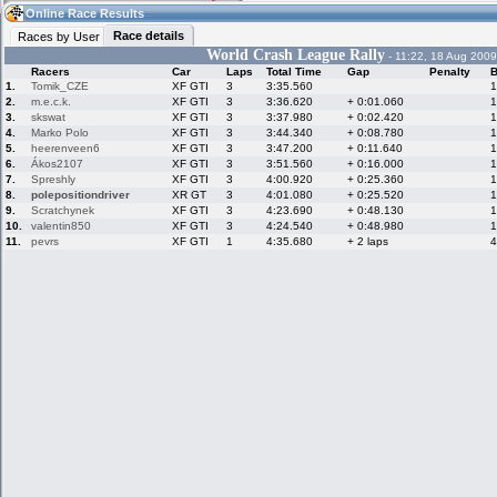
08:03
Guest
(08:03 UTC)
Online Race Results
Race details
Races by User
World Crash League Rally
- 11:22, 18 Aug 2009
Racers
Car
Laps
Total Time
Gap
Penalty
B
Home
LFS Messages
Hotlaps
1.
Tomik_CZE
XF GTI
3
3:35.560
1
2.
m.e.c.k.
XF GTI
3
3:36.620
+ 0:01.060
1
3.
skswat
XF GTI
3
3:37.980
+ 0:02.420
1
4.
Marko Polo
XF GTI
3
3:44.340
+ 0:08.780
1
5.
heerenveen6
XF GTI
3
3:47.200
+ 0:11.640
1
Live Alert
LFS Racers
My LFSW
database
Credit
6.
Ákos2107
XF GTI
3
3:51.560
+ 0:16.000
1
7.
Spreshly
XF GTI
3
4:00.920
+ 0:25.360
1
8.
polepositiondriver
XR GT
3
4:01.080
+ 0:25.520
1
9.
Scratchynek
XF GTI
3
4:23.690
+ 0:48.130
1
Racers &
Online Race
LFS Forums
10.
valentin850
XF GTI
3
4:24.540
+ 0:48.980
1
Hosts online
Results
11.
pevrs
XF GTI
1
4:35.680
+ 2 laps
4
Online Racer
My LFSW
Activity map
Stats
settings
My online car-
Some online
skins
charts