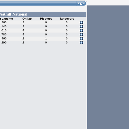
esthill National
t Laptime
On lap
Pit stops
Takeovers
4.260
2
0
0
5.140
2
0
0
4.610
4
0
0
5.780
4
0
0
5.460
2
1
0
7.290
2
0
0