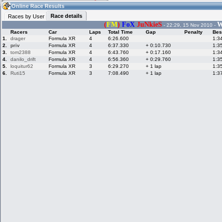
07:48
Guest
(07:48 UTC)
Online Race Results
Race details
Races by User
(
FM
)
FoX
JuNkieS
W
- 22:29, 15 Nov 2010 -
Racers
Car
Laps
Total Time
Gap
Penalty
Bes
Home
LFS Messages
Hotlaps
1.
drager
Formula XR
4
6:26.600
1:3
2.
priv
Formula XR
4
6:37.330
+ 0:10.730
1:3
3.
tom2388
Formula XR
4
6:43.760
+ 0:17.160
1:3
4.
danilo_drift
Formula XR
4
6:56.360
+ 0:29.760
1:3
5.
loquitur62
Formula XR
3
6:29.270
+ 1 lap
1:3
Live Alert
LFS Racers
My LFSW
database
Credit
6.
Ruti15
Formula XR
3
7:08.490
+ 1 lap
1:3
Racers &
Online Race
LFS Forums
Hosts online
Results
Online Racer
My LFSW
Activity map
Stats
settings
My online car-
Some online
skins
charts