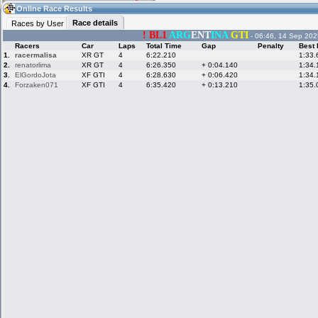
08:06
Guest
(08:06 UTC)
Online Race Results
Race details
Races by User
! BL1
ARG
ENT
INA
GTI
- 06:46, 14 Sep 202
Racers
Car
Laps
Total Time
Gap
Penalty
Best 
Home
LFS Messages
Hotlaps
1.
racermalisa
XR GT
4
6:22.210
1:33.
2.
renatorlima
XR GT
4
6:26.350
+ 0:04.140
1:34.
3.
ElGordoJota
XF GTI
4
6:28.630
+ 0:06.420
1:34.
4.
Forzaken071
XF GTI
4
6:35.420
+ 0:13.210
1:35.
Live Alert
LFS Racers
My LFSW
database
Credit
Racers &
Online Race
LFS Forums
Hosts online
Results
Online Racer
My LFSW
Activity map
Stats
settings
My online car-
Some online
skins
charts