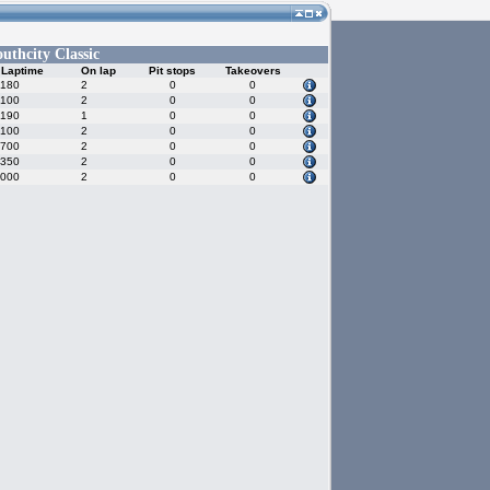
outhcity Classic
 Laptime
On lap
Pit stops
Takeovers
.180
2
0
0
.100
2
0
0
.190
1
0
0
.100
2
0
0
.700
2
0
0
.350
2
0
0
.000
2
0
0