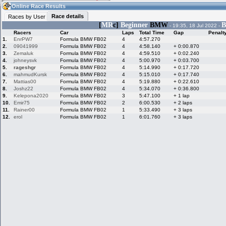
13:04
Guest
(13:04 UTC)
Online Race Results
Race details
Races by User
[
MR
c]
Beginner
BMW
B
- 19:35, 18 Jul 2022 -
Racers
Car
Laps
Total Time
Gap
Penalt
Home
LFS Messages
Hotlaps
1.
EnrPW7
Formula BMW FB02
4
4:57.270
2.
09041999
Formula BMW FB02
4
4:58.140
+ 0:00.870
3.
Zemaluk
Formula BMW FB02
4
4:59.510
+ 0:02.240
4.
johneysvk
Formula BMW FB02
4
5:00.970
+ 0:03.700
5.
rageshgr
Formula BMW FB02
4
5:14.990
+ 0:17.720
Live Alert
LFS Racers
My LFSW
database
Credit
6.
mahmudKursk
Formula BMW FB02
4
5:15.010
+ 0:17.740
7.
Mattias00
Formula BMW FB02
4
5:19.880
+ 0:22.610
8.
Joshz22
Formula BMW FB02
4
5:34.070
+ 0:36.800
9.
Kelepona2020
Formula BMW FB02
3
5:47.100
+ 1 lap
Racers &
Online Race
LFS Forums
10.
Emir75
Formula BMW FB02
2
6:00.530
+ 2 laps
Hosts online
Results
11.
Rainer00
Formula BMW FB02
1
5:33.490
+ 3 laps
12.
erol
Formula BMW FB02
1
6:01.760
+ 3 laps
Online Racer
My LFSW
Activity map
Stats
settings
My online car-
Some online
skins
charts