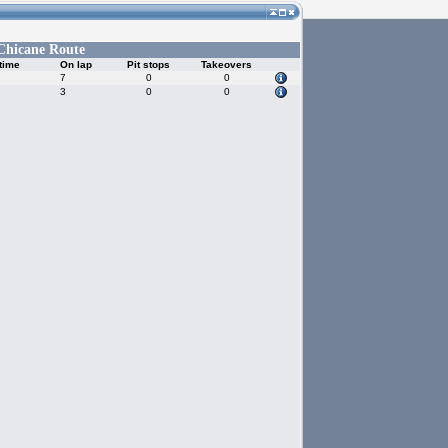
Chicane Route
time
On lap
Pit stops
Takeovers
7
0
0
3
0
0