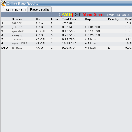
15:36
Guest
(15:36 UTC)
Online Race Results
Race details
Races by User
!
[
AMG
]
GTi
MotorSport
- 17:05, 13 Jan 201
Racers
Car
Laps
Total Time
Gap
Penalty
Best
Home
LFS Messages
Hotlaps
1.
zopper
XR GT
5
7:57.860
1:34
2.
geko87
XR GT
5
8:07.560
+ 0:09.700
1:35
3.
sprashz0
XF GTI
5
8:10.550
+ 0:12.690
1:35
4.
samyip
XR GT
5
8:23.510
+ 0:25.650
1:38
5.
davexcz
XF GTI
1
9:24.780
+ 4 laps
9:24
Live Alert
LFS Racers
My LFSW
database
Credit
6.
krystal1337
XF GTI
1
10:18.340
+ 4 laps
10:1
DSQ
Empaty
XR GT
1
9:05.570
+ 4 laps
DT
9:05
Racers &
Online Race
LFS Forums
Hosts online
Results
Online Racer
My LFSW
Activity map
Stats
settings
My online car-
Some online
skins
charts